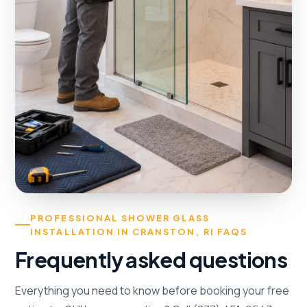
PROFESSIONAL SHOWER GLASS
INSTALLATION IN CRANSTON, RI FAQS
Frequently asked questions
Everything you need to know before booking your free