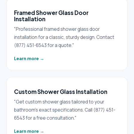
Framed Shower Glass Door
Installation
"Professional framed shower glass door
installation for a classic, sturdy design. Contact
(877) 451-6543 for a quote."
Learn more
→
Custom Shower Glass Installation
"Get custom shower glass tailored to your
bathroom's exact specifications. Call (877) 451-
6543 for a free consultation."
Learn more
→