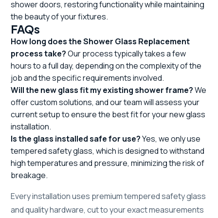
shower doors, restoring functionality while maintaining
the beauty of your fixtures.
FAQs
How long does the Shower Glass Replacement
process take?
Our process typically takes a few
hours to a full day, depending on the complexity of the
job and the specific requirements involved.
Will the new glass fit my existing shower frame?
We
offer custom solutions, and our team will assess your
current setup to ensure the best fit for your new glass
installation.
Is the glass installed safe for use?
Yes, we only use
tempered safety glass, which is designed to withstand
high temperatures and pressure, minimizing the risk of
breakage.
Every installation uses premium tempered safety glass
and quality hardware, cut to your exact measurements