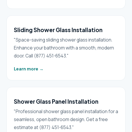
Sliding Shower Glass Installation
"Space-saving sliding shower glass installation.
Enhance your bathroom with a smooth, modern
door. Call (877) 451-6543."
Learn more
→
Shower Glass Panel Installation
"Professional shower glass panel installation for a
seamless, open bathroom design. Get a free
estimate at (877) 451-6543."