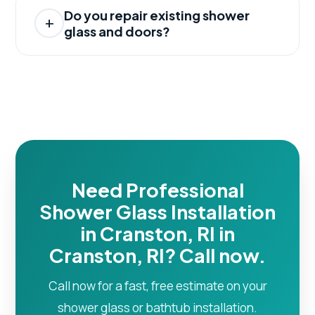
Do you repair existing shower
glass and doors?
Need Professional
Shower Glass Installation
in Cranston, RI in
Cranston, RI? Call now.
Call now for a fast, free estimate on your
shower glass or bathtub installation.