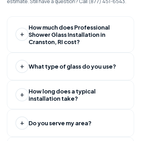
estimate. Still have a question? Call (877) 451-6543.
How much does Professional
Shower Glass Installation in
Cranston, RI cost?
What type of glass do you use?
How long does a typical
installation take?
Do you serve my area?