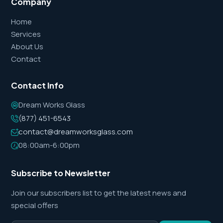
Company
Home
Services
About Us
Contact
Contact Info
Dream Works Glass
(877) 451-6543
contact@dreamworksglass.com
08:00am-6:00pm
Subscribe to Newsletter
Join our subscribers list to get the latest news and
special offers