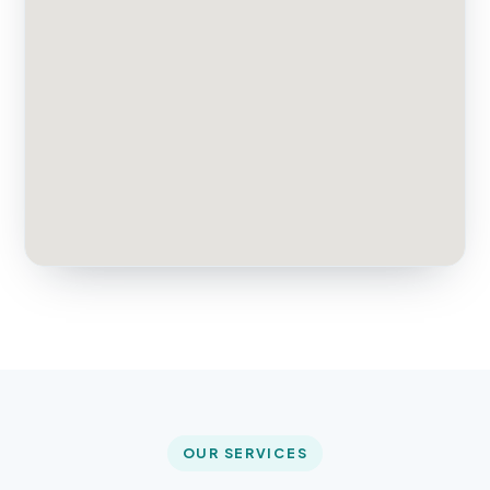
OUR SERVICES