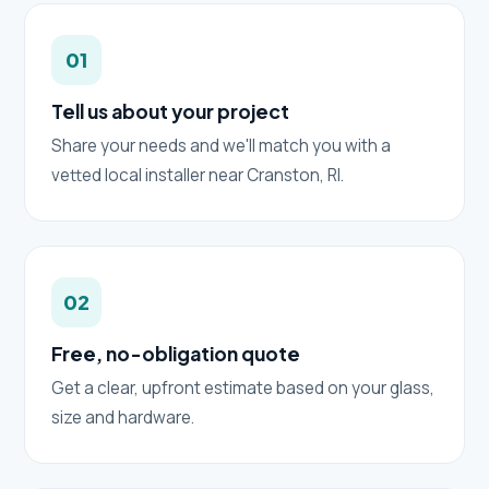
01
Tell us about your project
Share your needs and we'll match you with a
vetted local installer near Cranston, RI.
02
Free, no-obligation quote
Get a clear, upfront estimate based on your glass,
size and hardware.