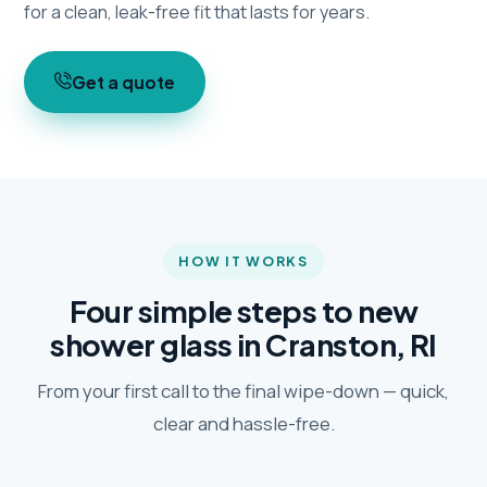
for a clean, leak-free fit that lasts for years.
Get a quote
HOW IT WORKS
Four simple steps to new
shower glass in Cranston, RI
From your first call to the final wipe-down — quick,
clear and hassle-free.