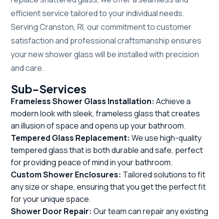
efficient service tailored to your individual needs.
Serving Cranston, RI, our commitment to customer
satisfaction and professional craftsmanship ensures
your new shower glass will be installed with precision
and care.
Sub-Services
Frameless Shower Glass Installation:
Achieve a
modern look with sleek, frameless glass that creates
an illusion of space and opens up your bathroom.
Tempered Glass Replacement:
We use high-quality
tempered glass that is both durable and safe, perfect
for providing peace of mind in your bathroom.
Custom Shower Enclosures:
Tailored solutions to fit
any size or shape, ensuring that you get the perfect fit
for your unique space.
Shower Door Repair:
Our team can repair any existing