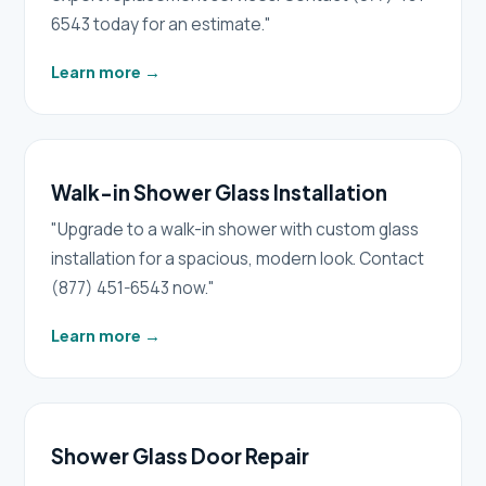
6543 today for an estimate."
Learn more
→
Walk-in Shower Glass Installation
"Upgrade to a walk-in shower with custom glass
installation for a spacious, modern look. Contact
(877) 451-6543 now."
Learn more
→
Shower Glass Door Repair