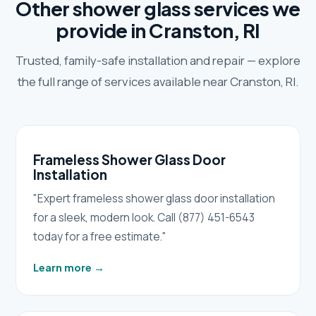
Other shower glass services we
provide in Cranston, RI
Trusted, family-safe installation and repair — explore
the full range of services available near Cranston, RI.
Frameless Shower Glass Door
Installation
"Expert frameless shower glass door installation
for a sleek, modern look. Call (877) 451-6543
today for a free estimate."
Learn more
→