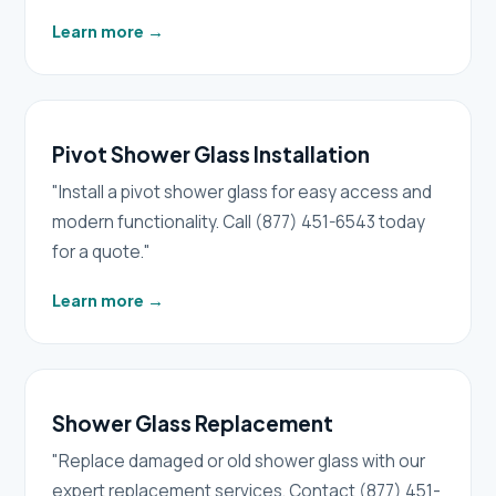
Learn more
→
Pivot Shower Glass Installation
"Install a pivot shower glass for easy access and
modern functionality. Call (877) 451-6543 today
for a quote."
Learn more
→
Shower Glass Replacement
"Replace damaged or old shower glass with our
expert replacement services. Contact (877) 451-