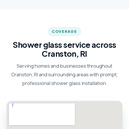
COVERAGE
Shower glass service across
Cranston, RI
Serving homes and businesses throughout
Cranston, RI and surrounding areas with prompt,
professional shower glass installation.