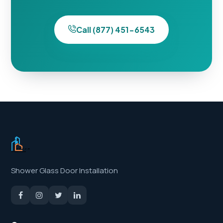
Call (877) 451-6543
Shower Glass Door Installation