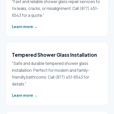
"Fast and reliable shower glass repair services to
fix leaks, cracks, or misalignment. Call (877) 451-
6543 for a quote."
Learn more
→
Tempered Shower Glass Installation
"Safe and durable tempered shower glass
installation. Perfect for modern and family-
friendly bathrooms. Call (877) 451-6543 for
details."
Learn more
→