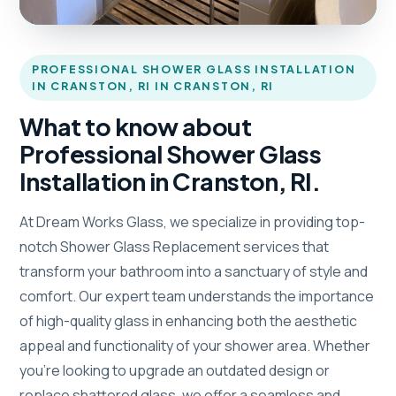
PROFESSIONAL SHOWER GLASS INSTALLATION
IN CRANSTON, RI IN CRANSTON, RI
What to know about
Professional Shower Glass
Installation in Cranston, RI.
At Dream Works Glass, we specialize in providing top-
notch Shower Glass Replacement services that
transform your bathroom into a sanctuary of style and
comfort. Our expert team understands the importance
of high-quality glass in enhancing both the aesthetic
appeal and functionality of your shower area. Whether
you’re looking to upgrade an outdated design or
replace shattered glass, we offer a seamless and