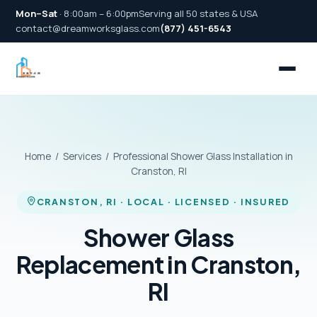
Mon–Sat
· 8:00am – 6:00pm
Serving all 50 states & USA
contact@dreamworksglass.com
(877) 451-6543
Home
/
Services
/ Professional Shower Glass Installation in
Cranston, RI
CRANSTON, RI · LOCAL · LICENSED · INSURED
Shower Glass
Replacement in Cranston,
RI