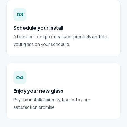
03
Schedule your install
A licensed local pro measures precisely and fits
your glass on your schedule.
04
Enjoy your new glass
Pay the installer directly, backed by our
satisfaction promise.