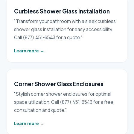
Curbless Shower Glass Installation
"Transform your bathroom with a sleek curbless
shower glass installation for easy accessibility.
Call (877) 451-6543 for a quote."
Learn more
→
Corner Shower Glass Enclosures
"Stylish corner shower enclosures for optimal
space utilization. Call (877) 451-6543 for a free
consultation and quote."
Learn more
→