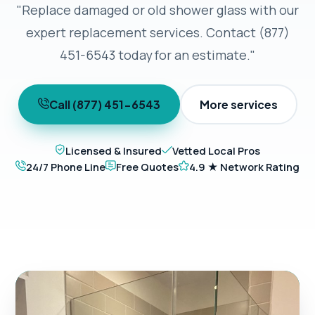
"Replace damaged or old shower glass with our
expert replacement services. Contact (877)
451-6543 today for an estimate."
Call (877) 451-6543
More services
Licensed & Insured
Vetted Local Pros
24/7 Phone Line
Free Quotes
4.9 ★ Network Rating